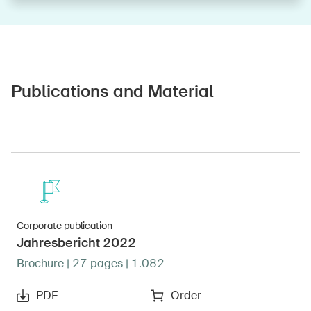
Publications and Material
Corporate publication
Jahresbericht 2022
Brochure | 27 pages | 1.082
PDF
Order