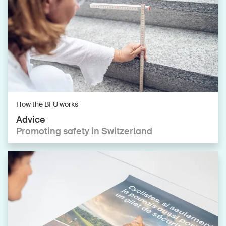
How the BFU works
Advice
Promoting safety in Switzerland