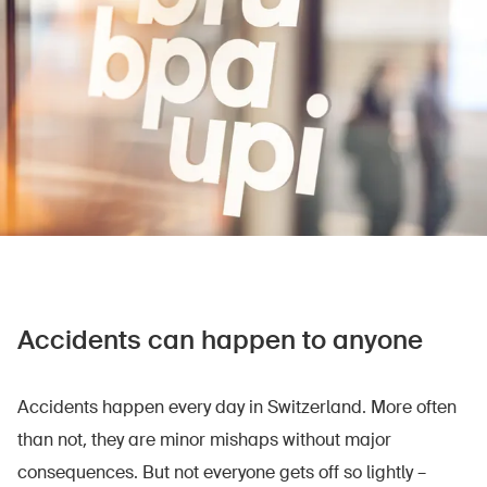
Accidents can happen to anyone
Accidents happen every day in Switzerland. More often
than not, they are minor mishaps without major
consequences. But not everyone gets off so lightly –