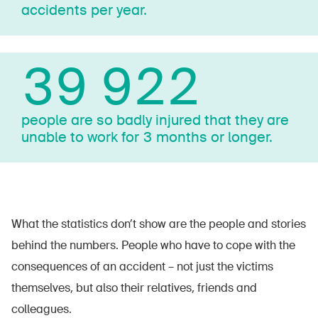
accidents per year.
40 000
people are so badly injured that they are
unable to work for 3 months or longer.
What the statistics don’t show are the people and stories
behind the numbers. People who have to cope with the
consequences of an accident – not just the victims
themselves, but also their relatives, friends and
colleagues.