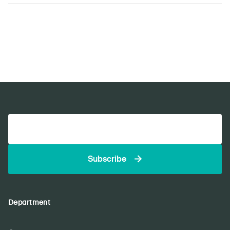
Subscribe
Department