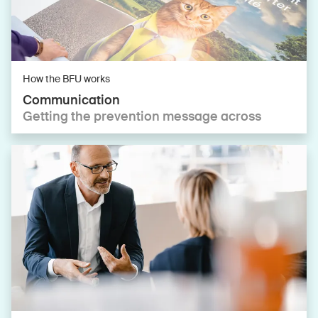
How the BFU works
Communication
Getting the prevention message across