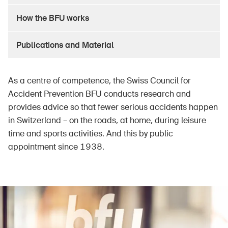
How the BFU works
Publications and Material
As a centre of competence, the Swiss Council for
Accident Prevention BFU conducts research and
provides advice so that fewer serious accidents happen
in Switzerland – on the roads, at home, during leisure
time and sports activities. And this by public
appointment since 1938.