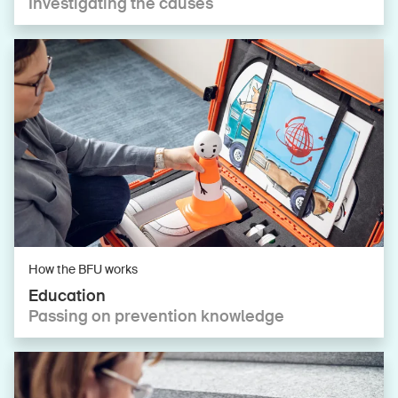
Investigating the causes
How the BFU works
Education
Passing on prevention knowledge