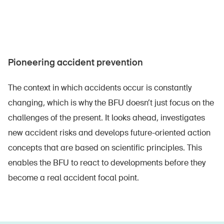
Pioneering accident prevention
The context in which accidents occur is constantly
changing, which is why the BFU doesn’t just focus on the
challenges of the present. It looks ahead, investigates
new accident risks and develops future-oriented action
concepts that are based on scientific principles. This
enables the BFU to react to developments before they
become a real accident focal point.