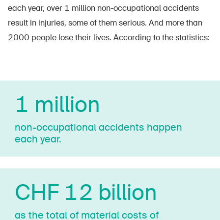
each year, over 1 million non-occupational accidents
result in injuries, some of them serious. And more than
2000 people lose their lives. According to the statistics:
1 million
non-­oc­cu­pa­tio­nal accidents happen
each year.
CHF 12 billion
as the total of material costs of