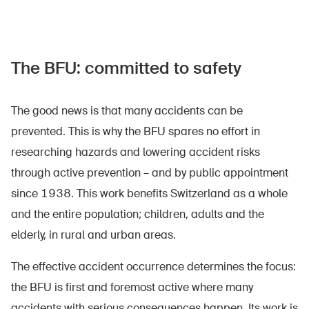
The BFU: committed to safety
The good news is that many accidents can be
prevented. This is why the BFU spares no effort in
researching hazards and lowering accident risks
through active prevention – and by public appointment
since 1938. This work benefits Switzerland as a whole
and the entire population; children, adults and the
elderly, in rural and urban areas.
The effective accident occurrence determines the focus:
the BFU is first and foremost active where many
accidents with serious consequences happen. Its work is