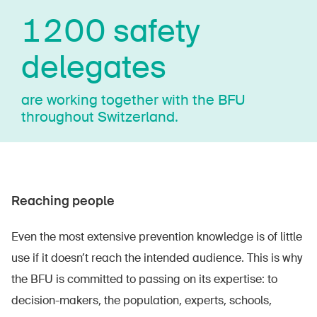
1200 safety
delegates
are working together with the BFU
throughout Switzerland.
Reaching people
Even the most extensive prevention knowledge is of little
use if it doesn’t reach the intended audience. This is why
the BFU is committed to passing on its expertise: to
decision-makers, the population, experts, schools,