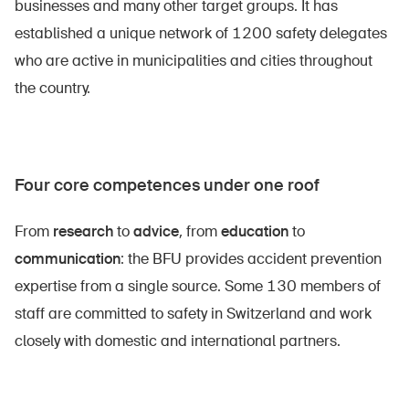
businesses and many other target groups. It has
established a unique network of 1200 safety delegates
who are active in municipalities and cities throughout
the country.
Four core competences under one roof
From
research
to
advice
, from
education
to
DE
FR
IT
EN
communication
: the BFU provides accident prevention
expertise from a single source. Some 130 members of
Homepage
staff are committed to safety in Switzerland and work
closely with domestic and international partners.
Subscribe to newsletter