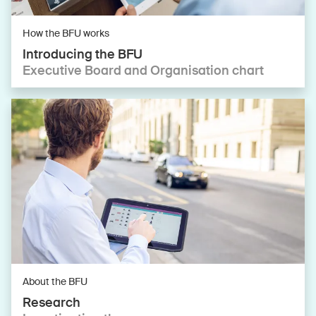
How the BFU works
Introducing the BFU
Executive Board and Organisation chart
About the BFU
Research