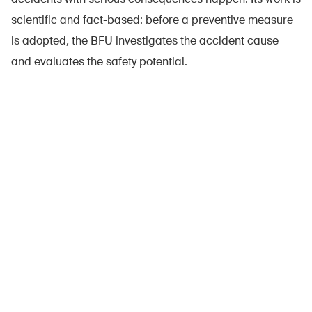
scientific and fact-based: before a preventive measure
is adopted, the BFU investigates the accident cause
and evaluates the safety potential.