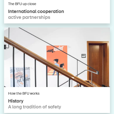
The BFU up close
International cooperation
active partnerships
How the BFU works
History
A long tradition of safety