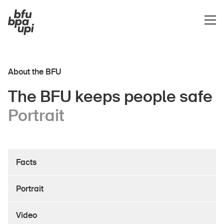
About the BFU
The BFU keeps people safe
Portrait
About the BFU
Facts
Portrait
Video