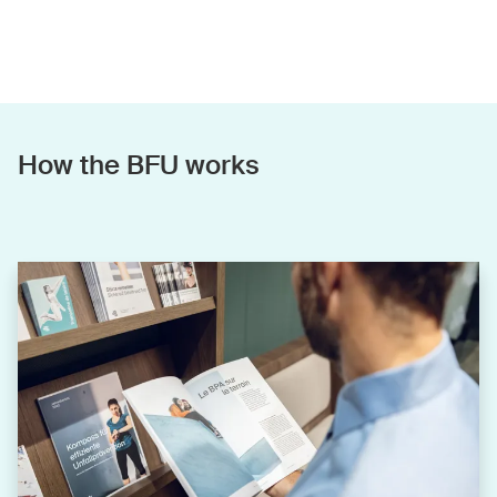
How the BFU works