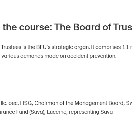
 the course: The Board of Tru
 Trustees is the BFU’s strategic organ. It comprises 
e various demands made on accident prevention.
, lic. oec. HSG, Chairman of the Management Board, Sw
urance Fund (Suva), Lucerne; representing Suva