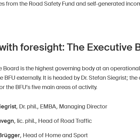
s from the Road Safety Fund and self-generated inco
with foresight: The Executive
 Board is the highest governing body at an operational
e BFU externally. It is headed by Dr. Stefan Siegrist; t
or the BFU’s five main areas of activity.
iegrist
, Dr. phil., EMBA, Managing Director
avegn
, lic. phil., Head of Road Traffic
Brügger
, Head of Home and Sport