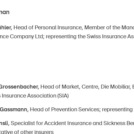
man
hler,
Head of Personal Insurance, Member of the Ma
ance Company Ltd; representing the Swiss Insurance Ass
Grossenbacher,
Head of Market, Centre, Die Mobiliar, 
 Insurance Association (SIA)
e Gassmann,
Head of Prevention Services; representing
sli,
Specialist for Accident Insurance and Sickness Bene
ative of other insurers