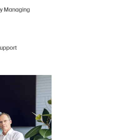
uty Managing
upport