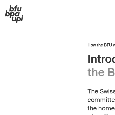
How the BFU 
Intr
the 
The Swiss
Hom
DE
FR
IT
EN
committed
Organisation
the home 
Executive Board