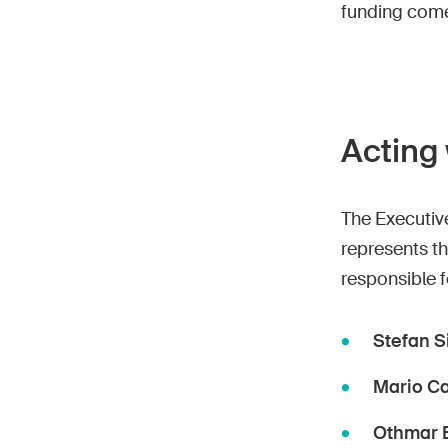
funding come
Acting 
The Executive
represents th
responsible f
Stefan S
Mario C
Othmar 