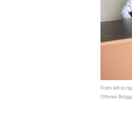
From left to ri
Othmar Brügg