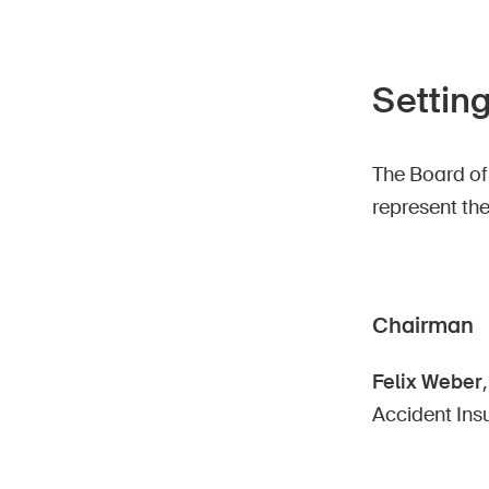
Setting
The Board of
represent th
Chairman
Felix Weber
Accident Ins