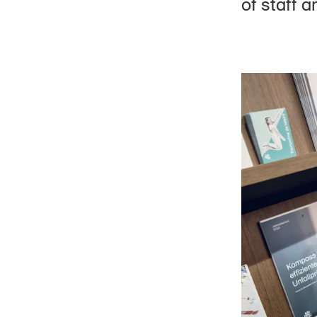
of staff 
Board of Trustees
Organisation chart