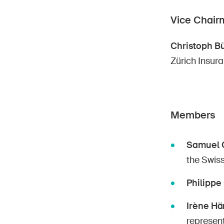
Vice Chair
Christoph Bü
Zürich Insur
Members
Samuel 
the Swiss
Philipp
Irène Hän
represent