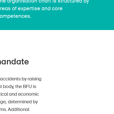
he organisation chart is structured by
reas of expertise and core
ompetences.
 mandate
accidents by raising
t body, the BFU is
itical and economic
rge, determined by
ms. Additional