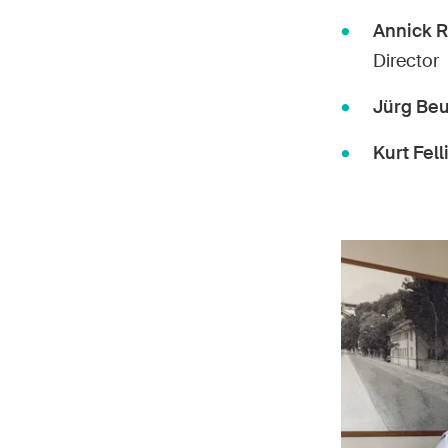
Annick 
Director
Jürg Beu
Kurt Fell