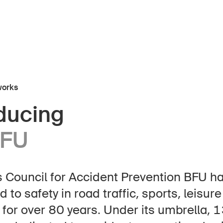
works
oducing
About the BFU
BFU
 Council for Accident Prevention BFU h
epage
Subscribe to newsletter
 to safety in road traffic, sports, leisur
for over 80 years. Under its umbrella