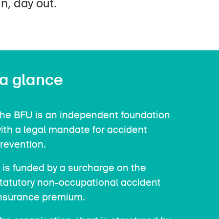
n, day out.
 a glance
he BFU is an independent foundation
ith a legal mandate for accident
revention.
t is funded by a surcharge on the
tatutory non-occupational accident
nsurance premium.