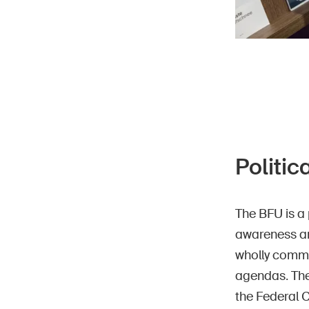
Politic
The BFU is a 
awareness an
wholly commit
agendas. The
the Federal 