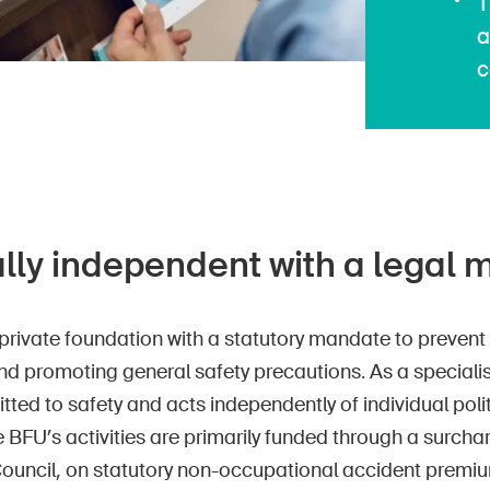
T
a
c
ally independent with a legal
private foundation with a statutory mandate to prevent 
d promoting general safety precautions. As a specialis
ted to safety and acts independently of individual pol
 BFU’s activities are primarily funded through a surcha
Council, on statutory non-occupational accident premiu