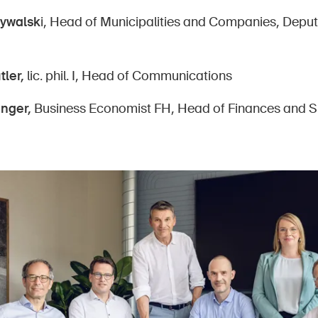
Rywalsk
i, Head of Municipalities and Companies, Dep
tler,
lic. phil. I, Head of Communications
inger,
Business Economist FH, Head of Finances and S