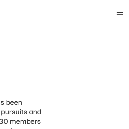
as been
e pursuits and
, 130 members