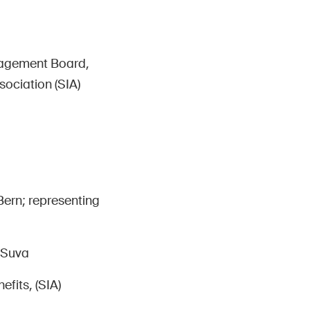
nagement Board,
ociation (SIA)
Bern; representing
 Suva
fits, (SIA)