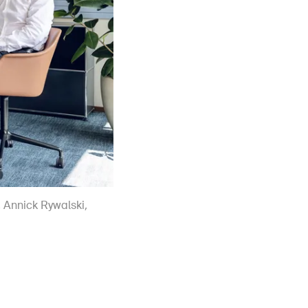
r, Annick Rywalski,