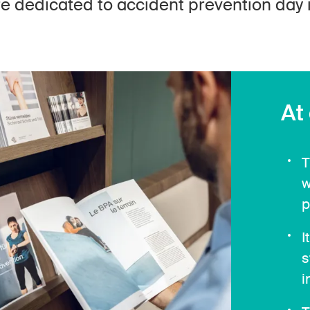
are dedicated to accident prevention day i
At
T
w
p
I
s
i