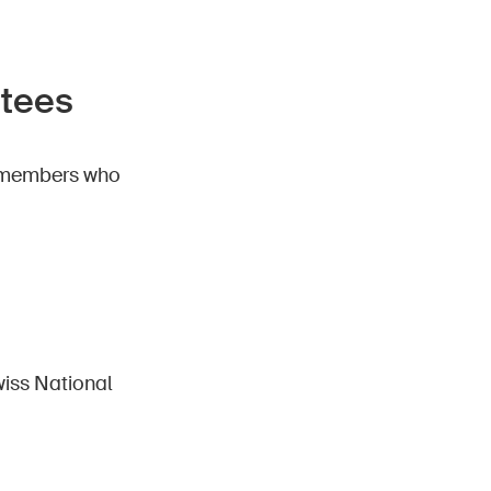
stees
11 members who
iss National