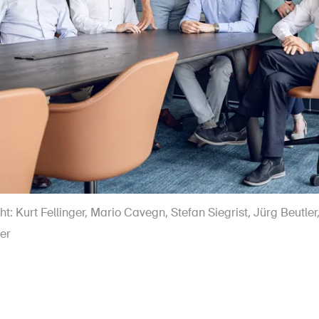
ght: Kurt Fellinger, Mario Cavegn, Stefan Siegrist, Jürg Beutle
er