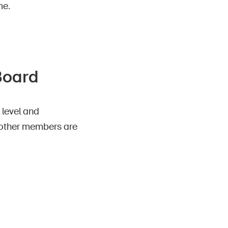
me.
 Board
 level and
he other members are